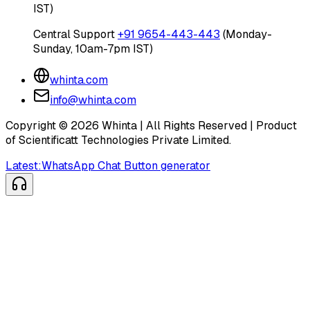
IST)
Central Support
+91 9654-443-443
(Monday-
Sunday, 10am-7pm IST)
whinta.com
info@whinta.com
Copyright ©
2026
Whinta | All Rights Reserved | Product
of Scientificatt Technologies Private Limited.
Latest:
WhatsApp Chat Button generator