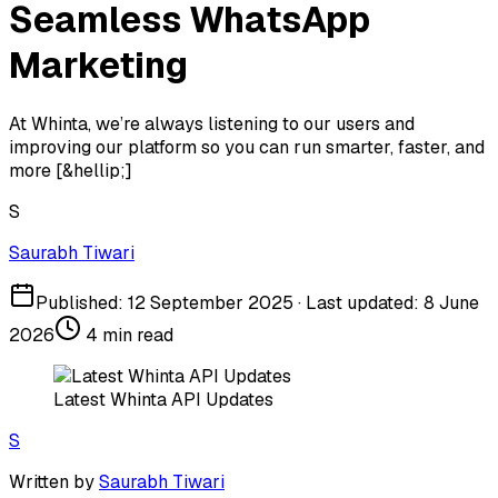
Seamless WhatsApp
Marketing
At Whinta, we’re always listening to our users and
improving our platform so you can run smarter, faster, and
more [&hellip;]
S
Saurabh Tiwari
Published:
12 September 2025
· Last updated:
8 June
2026
4
min read
Latest Whinta API Updates
S
Written by
Saurabh Tiwari