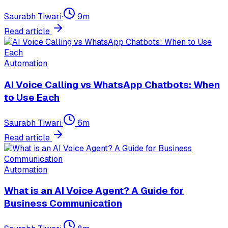
Saurabh Tiwari
·
9
m
Read article
Automation
AI Voice Calling vs WhatsApp Chatbots: When
to Use Each
Saurabh Tiwari
·
6
m
Read article
Automation
What is an AI Voice Agent? A Guide for
Business Communication