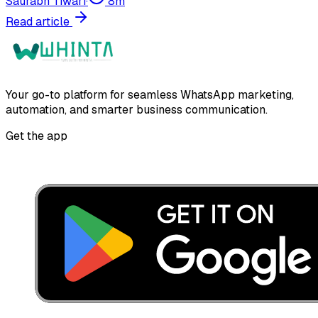
Saurabh Tiwari
·
8
m
Read article
Your go-to platform for seamless WhatsApp marketing,
automation, and smarter business communication.
Get the app