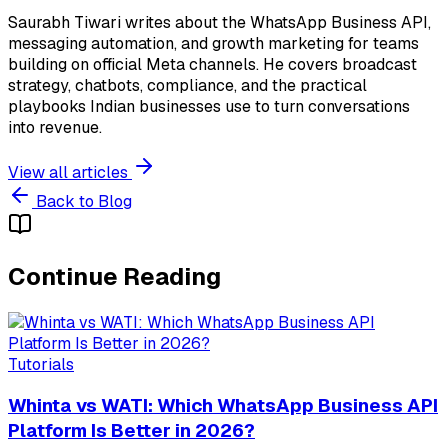
Saurabh Tiwari writes about the WhatsApp Business API,
messaging automation, and growth marketing for teams
building on official Meta channels. He covers broadcast
strategy, chatbots, compliance, and the practical
playbooks Indian businesses use to turn conversations
into revenue.
View all articles
Back to Blog
Continue Reading
Tutorials
Whinta vs WATI: Which WhatsApp Business API
Platform Is Better in 2026?