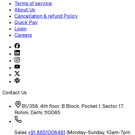
Terms of service
About Us
Cancellation & refund Policy
Quick Pay
Login
Careers
Contact Us
B1/358, 4th floor, B Block, Pocket 1, Sector 17,
Rohini, Delhi, 110085
Sales
+91 8851006461
(Monday-Sunday, 10am-7pm