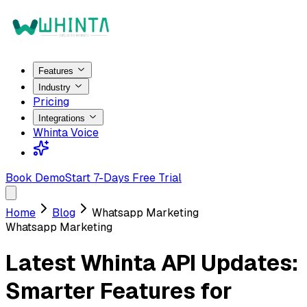
Features
Industry
Pricing
Integrations
Whinta Voice
Book Demo
Start 7-Days Free Trial
Home
Blog
Whatsapp Marketing
Whatsapp Marketing
Latest Whinta API Updates:
Smarter Features for