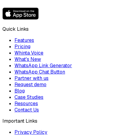
Quick Links
Features
Pricing
Whinta Voice
What's New
WhatsApp Link Generator
WhatsApp Chat Button
Partner with us
Request demo
Blog
Case Studies
Resources
Contact Us
Important Links
Privacy Policy