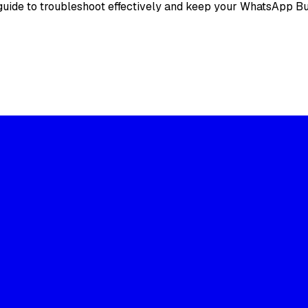
 guide to troubleshoot effectively and keep your WhatsApp 