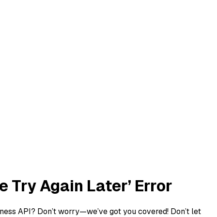
 Try Again Later’ Error
usiness API? Don’t worry—we’ve got you covered! Don’t let