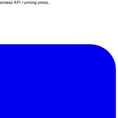
Business API running smoo…