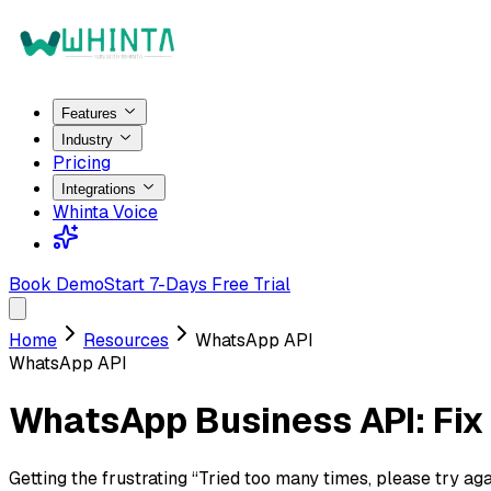
Features
Industry
Pricing
Integrations
Whinta Voice
Book Demo
Start 7-Days Free Trial
Home
Resources
WhatsApp API
WhatsApp API
WhatsApp Business API: Fix 
Getting the frustrating “Tried too many times, please try a