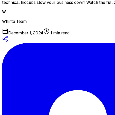
technical hiccups slow your business down! Watch the full
W
Whinta Team
December 1, 2024
1
min read