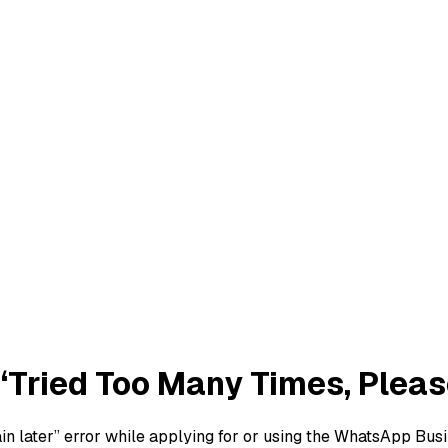
‘Tried Too Many Times, Please
gain later” error while applying for or using the WhatsApp B