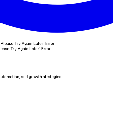
ease Try Again Later’ Error
utomation, and growth strategies.