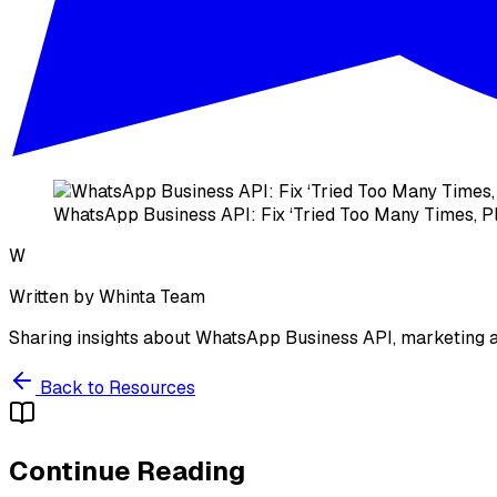
WhatsApp Business API: Fix ‘Tried Too Many Times, Pl
W
Written by
Whinta Team
Sharing insights about WhatsApp Business API, marketing a
Back to Resources
Continue Reading