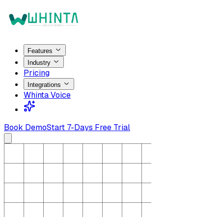
Features
Industry
Pricing
Integrations
Whinta Voice
Book Demo
Start 7-Days Free Trial