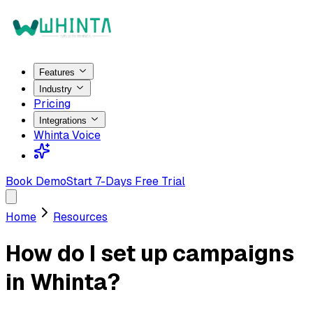
Features
Industry
Pricing
Integrations
Whinta Voice
Book Demo
Start 7-Days Free Trial
Home
Resources
How do I set up campaigns
in Whinta?