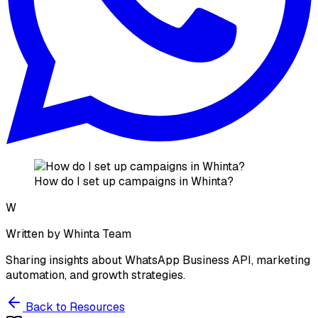
How do I set up campaigns in Whinta?
W
Written by
Whinta Team
Sharing insights about WhatsApp Business API, marketing
automation, and growth strategies.
Back to Resources