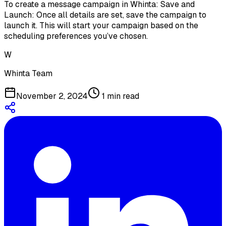
To create a message campaign in Whinta: Save and
Launch: Once all details are set, save the campaign to
launch it. This will start your campaign based on the
scheduling preferences you’ve chosen.
W
Whinta Team
November 2, 2024
1
min read