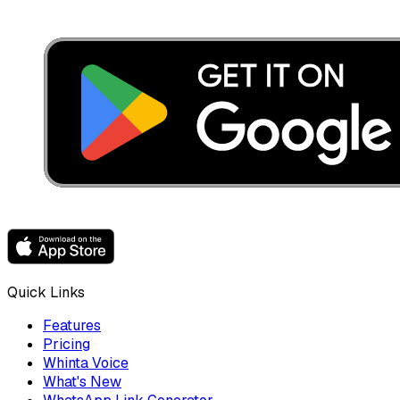
Quick Links
Features
Pricing
Whinta Voice
What's New