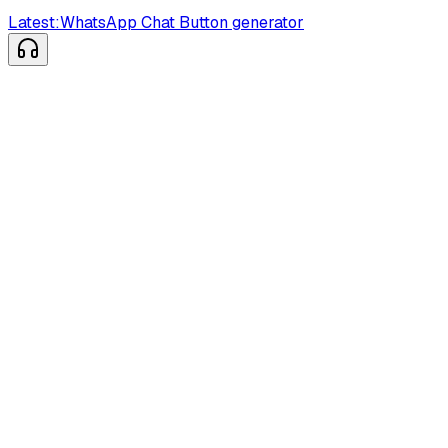
Latest:
WhatsApp Chat Button generator