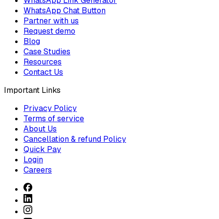
WhatsApp Link Generator
WhatsApp Chat Button
Partner with us
Request demo
Blog
Case Studies
Resources
Contact Us
Important Links
Privacy Policy
Terms of service
About Us
Cancellation & refund Policy
Quick Pay
Login
Careers