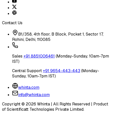
Contact Us
B1/358, 4th floor, B Block, Pocket 1, Sector 17,
Rohini, Delhi, 110085
Sales
+91 8851006461
(Monday-Sunday, 10am-7pm
IST)
Central Support
+91 9654-443-443
(Monday-
Sunday, 10am-7pm IST)
whinta.com
info@whinta.com
Copyright ©
2026
Whinta | All Rights Reserved | Product
of Scientificatt Technologies Private Limited.