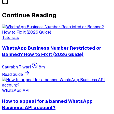
Continue Reading
Tutorials
WhatsApp Business Number Restricted or
Banned? How to Fix It (2026 Guide)
Saurabh Tiwari
·
8
m
Read guide
WhatsApp API
How to appeal for a banned WhatsApp
Business API account?